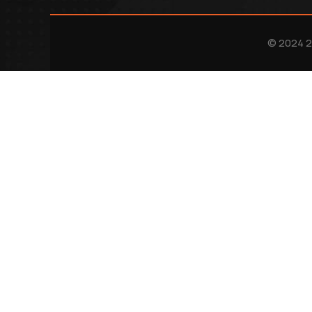
© 2024 2