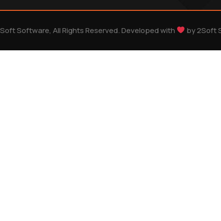
Soft Software, All Rights Reserved. Developed with
by
2Soft 