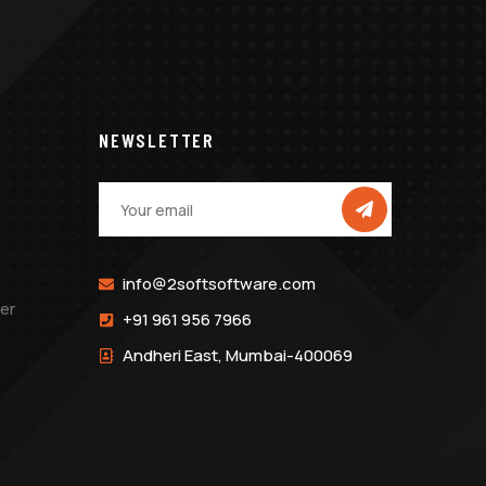
NEWSLETTER
info@2softsoftware.com
er
+91 961 956 7966
Andheri East, Mumbai-400069