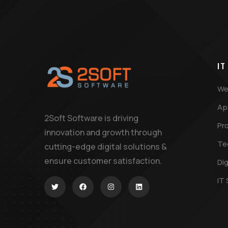
IT
We
Ap
2Soft Software is driving
Pr
innovation and growth through
Te
cutting-edge digital solutions &
ensure customer satisfaction.
Dig
IT