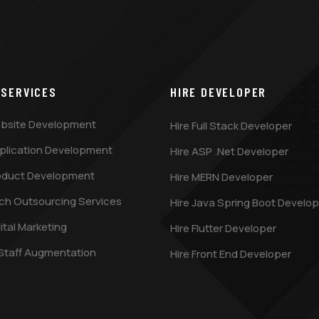
 SERVICES
HIRE DEVELOPER
bsite Development
Hire Full Stack Developer
plication Development
Hire ASP .Net Developer
oduct Development
Hire MERN Developer
ch Outsourcing Services
Hire Java Spring Boot Develop
ital Marketing
Hire Flutter Developer
 Staff Augmentation
Hire Front End Developer