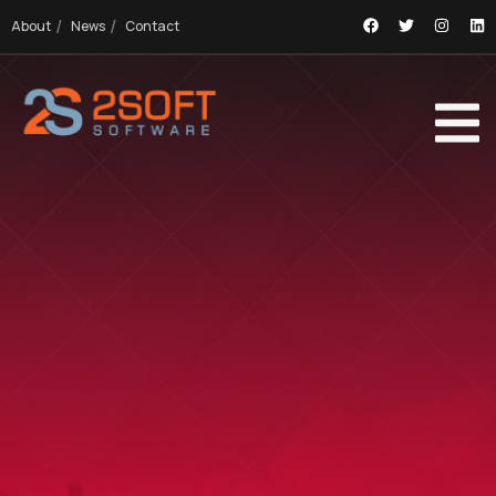
About
News
Contact