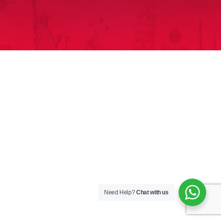
Need Help?
Chat with us