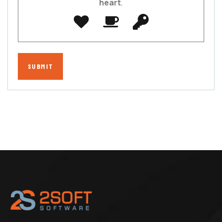
heart
.