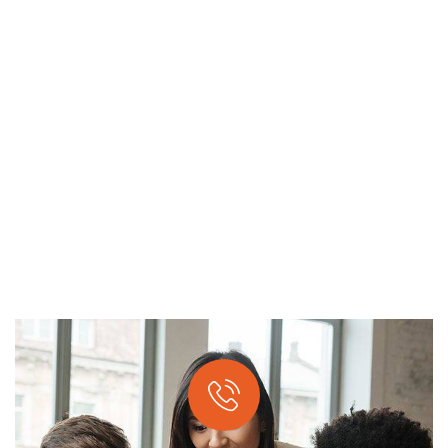
APPLICATION DEVELOPMENT
Providing the best digital agency service to
customers.