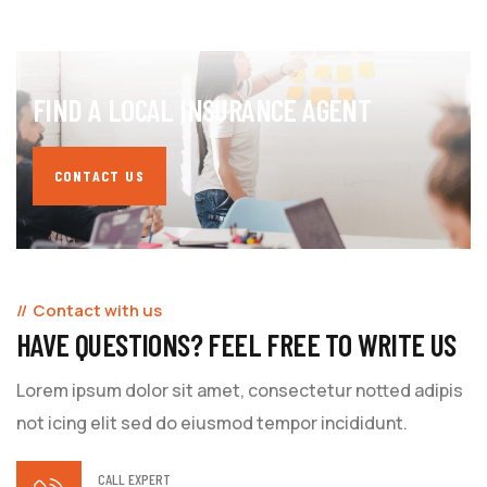
FIND A LOCAL INSURANCE AGENT
CONTACT US
Contact with us
HAVE QUESTIONS? FEEL FREE TO WRITE US
Lorem ipsum dolor sit amet, consectetur notted adipis
not icing elit sed do eiusmod tempor incididunt.
CALL EXPERT