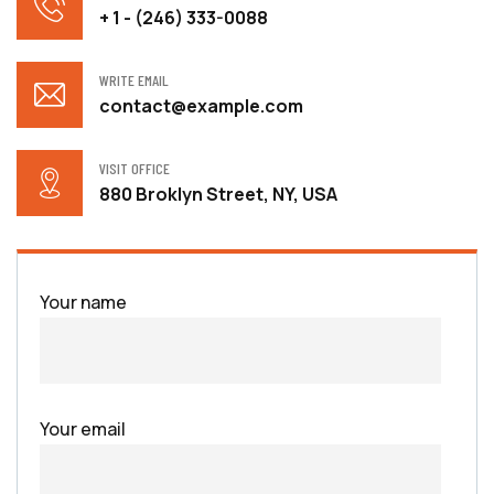
+ 1 - (246) 333-0088
WRITE EMAIL
contact@example.com
VISIT OFFICE
880 Broklyn Street, NY, USA
Your name
Your email