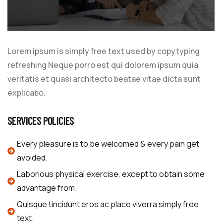
Lorem ipsum is simply free text used by copytyping
refreshing Neque porro est qui dolorem ipsum quia
veritatis et quasi architecto beatae vitae dicta sunt
explicabo.
SERVICES POLICIES
Every pleasure is to be welcomed & every pain get
avoided.
Laborious physical exercise, except to obtain some
advantage from.
Quisque tincidunt eros ac place viverra simply free
text.