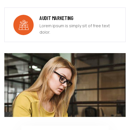
AUDIT MARKETING
Lorem ipsum is simply sit of free text
dolor.