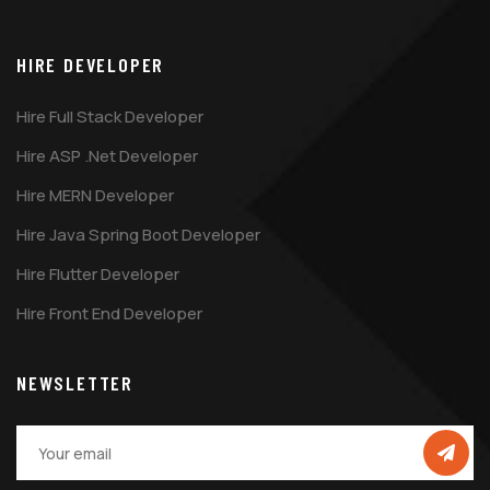
HIRE DEVELOPER
Hire Full Stack Developer
Hire ASP .Net Developer
Hire MERN Developer
Hire Java Spring Boot Developer
Hire Flutter Developer
Hire Front End Developer
NEWSLETTER