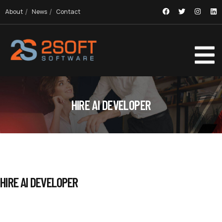
About
News
Contact
HIRE AI DEVELOPER
HIRE AI DEVELOPER