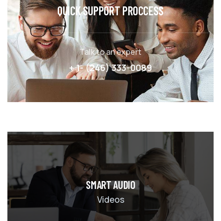
QUICK SUPPORT PROCCESS
Talk to an expert
+ 1- (246) 333-0089
SMART AUDIO
Videos