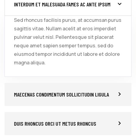
INTERDUM ET MALESUADA FAMES AC ANTE IPSUM
Sed rhoncus facilisis purus, at accumsan purus
sagittis vitae. Nullam acelit at eros imperdiet
pulvinar velut nisl. Pellentesque sit placerat
neque amet sapien semper tempus. sed do
eiusmod tempor incididunt ut labore et dolore
magna aliqua.
MAECENAS CONDIMENTUM SOLLICITUDIN LIGULA
DUIS RHONCUS ORCI UT METUS RHONCUS