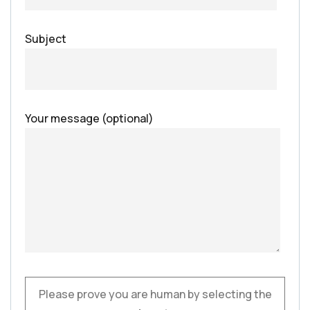
Subject
Your message (optional)
Please prove you are human by selecting the