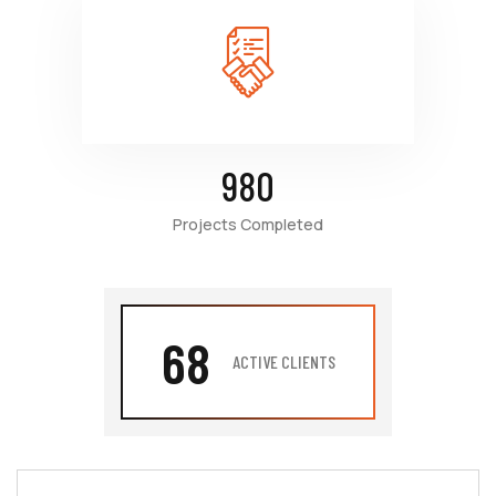
980
Projects Completed
68
ACTIVE CLIENTS