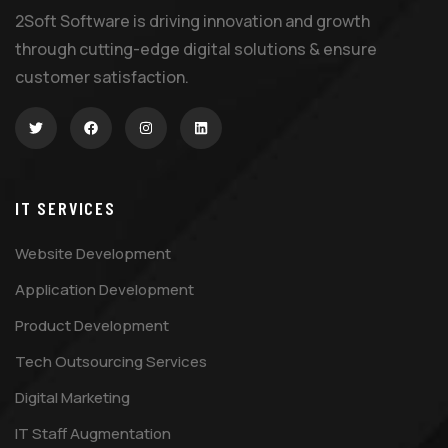
2Soft Software is driving innovation and growth
through cutting-edge digital solutions & ensure
customer satisfaction.
IT SERVICES
Website Development
Application Development
Product Development
Tech Outsourcing Services
Digital Marketing
IT Staff Augmentation