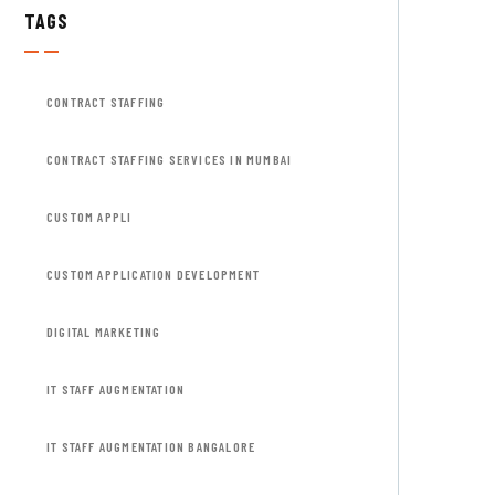
TAGS
CONTRACT STAFFING
CONTRACT STAFFING SERVICES IN MUMBAI
CUSTOM APPLI
CUSTOM APPLICATION DEVELOPMENT
DIGITAL MARKETING
IT STAFF AUGMENTATION
IT STAFF AUGMENTATION BANGALORE