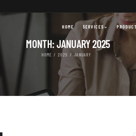
HOME
SERVICES
PRODUC
MONTH:
JANUARY 2025
HOME
2025
JANUARY