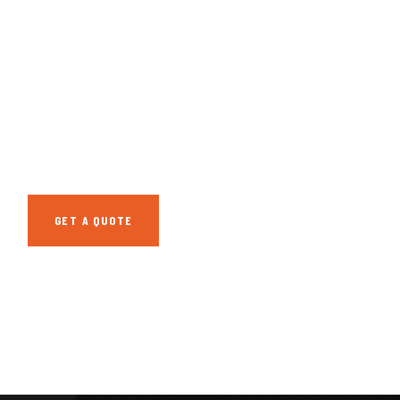
GET FREE
CONSULTATIONS
SPECIAL ADVISORS
Quis autem vel eum
iure repreh ende
GET A QUOTE