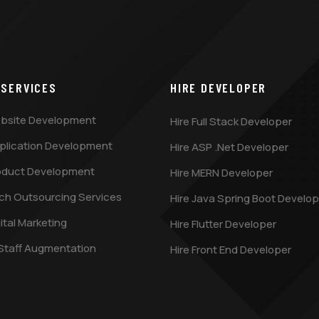
 SERVICES
HIRE DEVELOPER
bsite Development
Hire Full Stack Developer
plication Development
Hire ASP .Net Developer
oduct Development
Hire MERN Developer
ch Outsourcing Services
Hire Java Spring Boot Develop
ital Marketing
Hire Flutter Developer
 Staff Augmentation
Hire Front End Developer