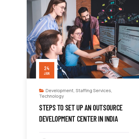
24
JAN
Development
,
Staffing Services
,
Technology
STEPS TO SET UP AN OUTSOURCE
DEVELOPMENT CENTER IN INDIA