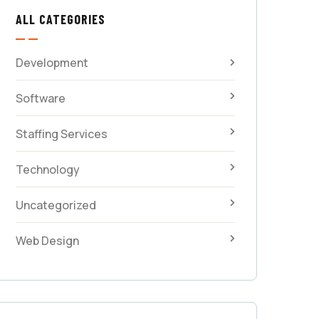
ALL CATEGORIES
Development
Software
Staffing Services
Technology
Uncategorized
Web Design