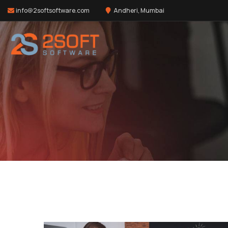
info@2softsoftware.com
Andheri, Mumbai