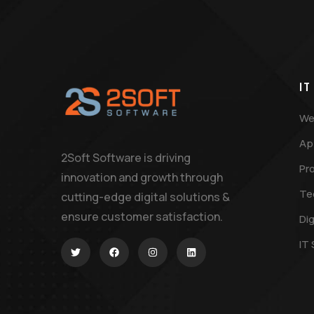
IT
We
Ap
2Soft Software is driving
Pr
innovation and growth through
Te
cutting-edge digital solutions &
ensure customer satisfaction.
Dig
IT