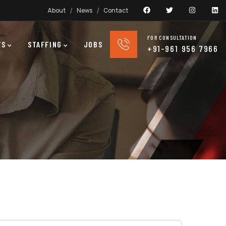
About
News
Contact
FOR CONSULTATION
TS
STAFFING
JOBS
+91-961 956 7966