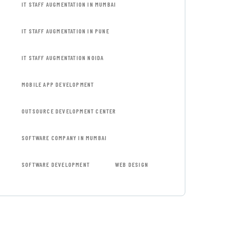
IT STAFF AUGMENTATION IN MUMBAI
IT STAFF AUGMENTATION IN PUNE
IT STAFF AUGMENTATION NOIDA
MOBILE APP DEVELOPMENT
OUTSOURCE DEVELOPMENT CENTER
SOFTWARE COMPANY IN MUMBAI
SOFTWARE DEVELOPMENT
WEB DESIGN