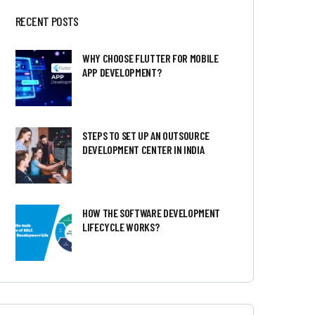
RECENT POSTS
WHY CHOOSE FLUTTER FOR MOBILE
APP DEVELOPMENT?
STEPS TO SET UP AN OUTSOURCE
DEVELOPMENT CENTER IN INDIA
HOW THE SOFTWARE DEVELOPMENT
LIFECYCLE WORKS?