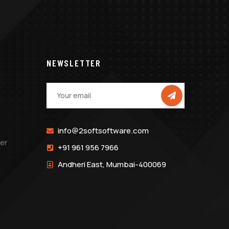
NEWSLETTER
info@2softsoftware.com
er
+91 961 956 7966
Andheri East, Mumbai-400069