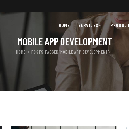
HOME
SERVICES
PRODUC
MOBILE APP DEVELOPMENT
HOME
POSTS TAGGED"MOBILE APP DEVELOPMENT"