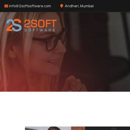
info@2softsoftware.com
Andheri, Mumbai