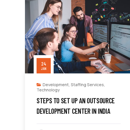
24
JAN
Development
,
Staffing Services
,
Technology
STEPS TO SET UP AN OUTSOURCE
DEVELOPMENT CENTER IN INDIA