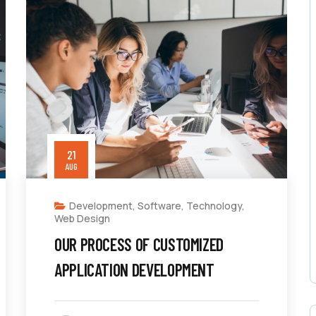
21
AUG
Development
,
Software
,
Technology
,
Web Design
OUR PROCESS OF CUSTOMIZED
APPLICATION DEVELOPMENT