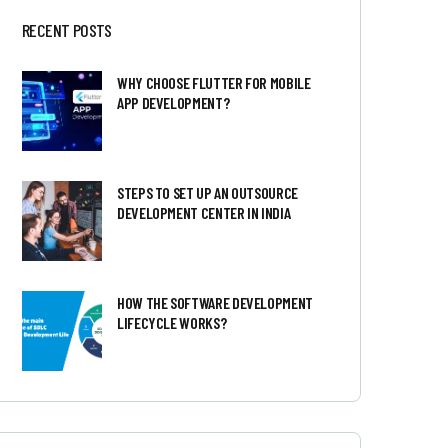
RECENT POSTS
WHY CHOOSE FLUTTER FOR MOBILE
APP DEVELOPMENT?
STEPS TO SET UP AN OUTSOURCE
DEVELOPMENT CENTER IN INDIA
HOW THE SOFTWARE DEVELOPMENT
LIFECYCLE WORKS?