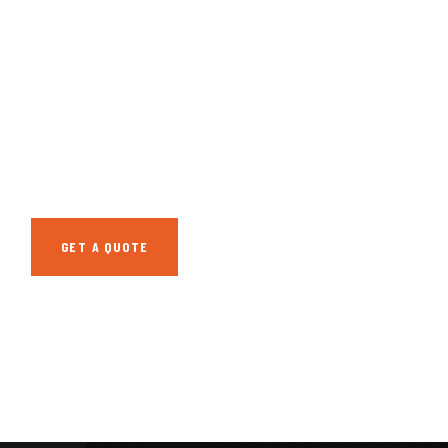
GET FREE
CONSULTATIONS
SPECIAL ADVISORS
Quis autem vel eum
iure repreh ende
GET A QUOTE