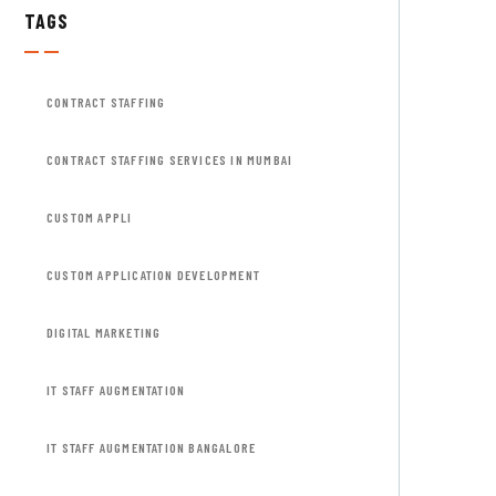
TAGS
CONTRACT STAFFING
CONTRACT STAFFING SERVICES IN MUMBAI
CUSTOM APPLI
CUSTOM APPLICATION DEVELOPMENT
DIGITAL MARKETING
IT STAFF AUGMENTATION
IT STAFF AUGMENTATION BANGALORE