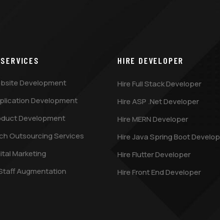
 SERVICES
HIRE DEVELOPER
bsite Development
Hire Full Stack Developer
plication Development
Hire ASP .Net Developer
oduct Development
Hire MERN Developer
ch Outsourcing Services
Hire Java Spring Boot Develop
ital Marketing
Hire Flutter Developer
 Staff Augmentation
Hire Front End Developer