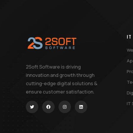
IT
We
Ap
2Soft Software is driving
Pr
innovation and growth through
Te
cutting-edge digital solutions &
ensure customer satisfaction.
Dig
IT