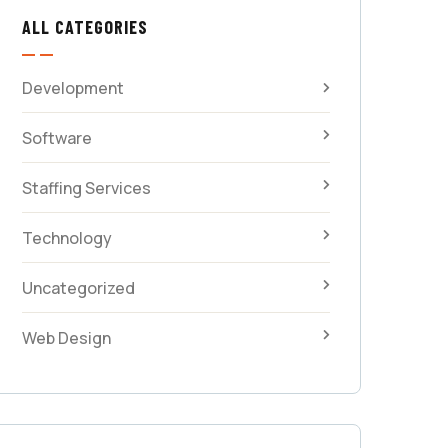
ALL CATEGORIES
Development
Software
Staffing Services
Technology
Uncategorized
Web Design