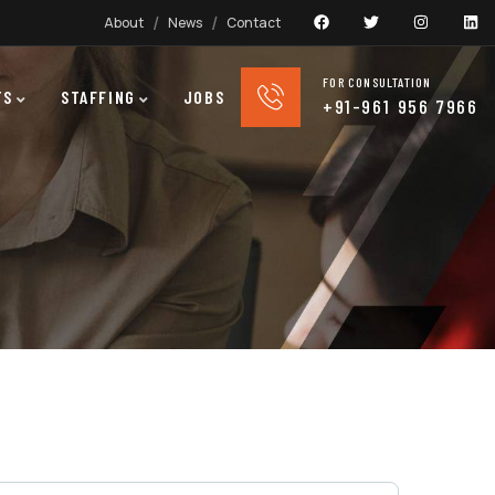
About
News
Contact
FOR CONSULTATION
TS
STAFFING
JOBS
+91-961 956 7966