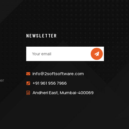
NEWSLETTER
info@2softsoftware.com
er
+91 961 956 7966
Andheri East, Mumbai-400069