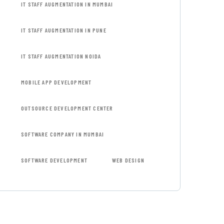
IT STAFF AUGMENTATION IN MUMBAI
IT STAFF AUGMENTATION IN PUNE
IT STAFF AUGMENTATION NOIDA
MOBILE APP DEVELOPMENT
OUTSOURCE DEVELOPMENT CENTER
SOFTWARE COMPANY IN MUMBAI
SOFTWARE DEVELOPMENT
WEB DESIGN