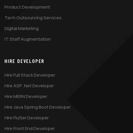
Product Development
Tech Outsourcing Services
Digital Marketing
IT Staff Augmentation
HIRE DEVELOPER
Hire Full Stack Developer
Hire ASP .Net Developer
Hire MERN Developer
Hire Java Spring Boot Developer
Hire Flutter Developer
Hire Front End Developer