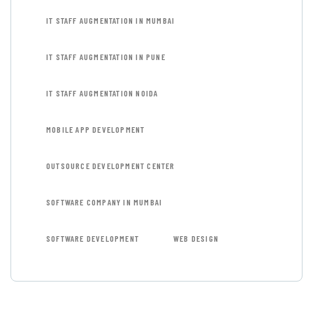
IT STAFF AUGMENTATION IN MUMBAI
IT STAFF AUGMENTATION IN PUNE
IT STAFF AUGMENTATION NOIDA
MOBILE APP DEVELOPMENT
OUTSOURCE DEVELOPMENT CENTER
SOFTWARE COMPANY IN MUMBAI
SOFTWARE DEVELOPMENT
WEB DESIGN