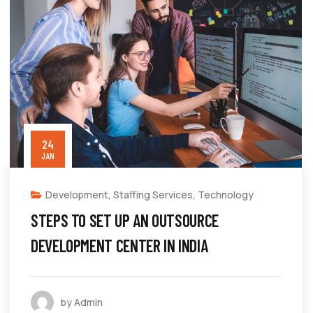
24
JAN
Development
,
Staffing Services
,
Technology
STEPS TO SET UP AN OUTSOURCE
DEVELOPMENT CENTER IN INDIA
by Admin