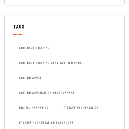
TAGS
CONTRACT STAFFING
CONTRACT STAFFING SERVICES IN MUMBAI
CUSTOM APPLI
CUSTOM APPLICATION DEVELOPMENT
DIGITAL MARKETING
IT STAFF AUGMENTATION
IT STAFF AUGMENTATION BANGALORE