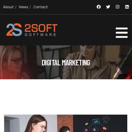
About
News
Contact
DIGITAL MARKETING