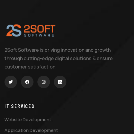
2Soft Software is driving innovation and growth
through cutting-edge digital solutions & ensure
customer satisfaction.
IT SERVICES
Website Development
Application Development