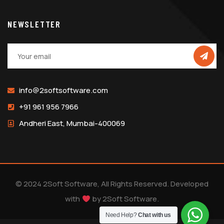
NEWSLETTER
info@2softsoftware.com
+91 961 956 7966
Andheri East, Mumbai-400069
© 2024 2Soft Software, All Rights Reserved. Developed
with
by
2Soft Software
.
Need Help?
Chat with us