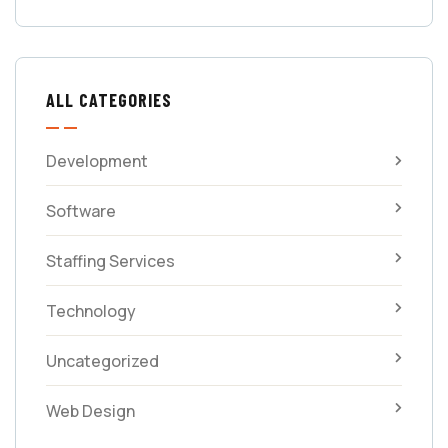
ALL CATEGORIES
Development
Software
Staffing Services
Technology
Uncategorized
Web Design