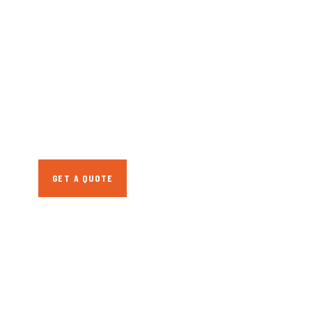
GET FREE
CONSULTATIONS
SPECIAL ADVISORS
Quis autem vel eum
iure repreh ende
GET A QUOTE