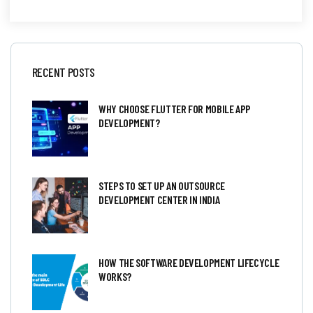
RECENT POSTS
WHY CHOOSE FLUTTER FOR MOBILE APP
DEVELOPMENT?
STEPS TO SET UP AN OUTSOURCE
DEVELOPMENT CENTER IN INDIA
HOW THE SOFTWARE DEVELOPMENT LIFECYCLE
WORKS?