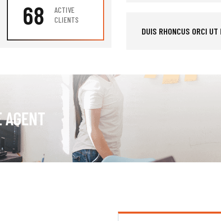
68
ACTIVE
CLIENTS
DUIS RHONCUS ORCI UT
E AGENT