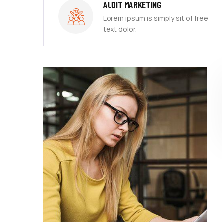
AUDIT MARKETING
free
Lorem ipsum is simply sit of free
text dolor.