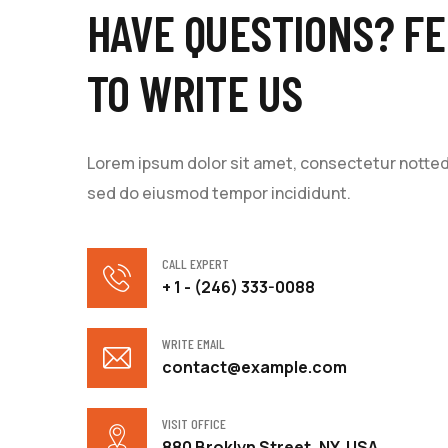
HAVE QUESTIONS? FE
TO WRITE US
Lorem ipsum dolor sit amet, consectetur notted a
sed do eiusmod tempor incididunt.
CALL EXPERT
+ 1 - (246) 333-0088
WRITE EMAIL
contact@example.com
VISIT OFFICE
880 Broklyn Street, NY, USA