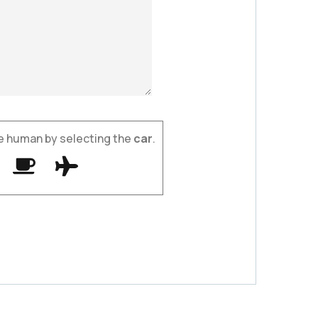
e human by selecting the
car
.