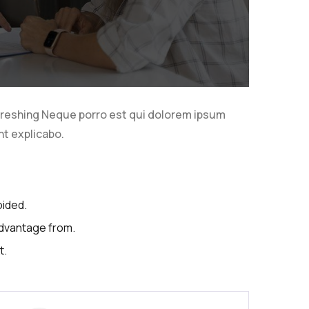
freshing Neque porro est qui dolorem ipsum
nt explicabo.
oided.
advantage from.
t.