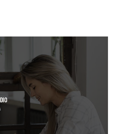
DIO
s