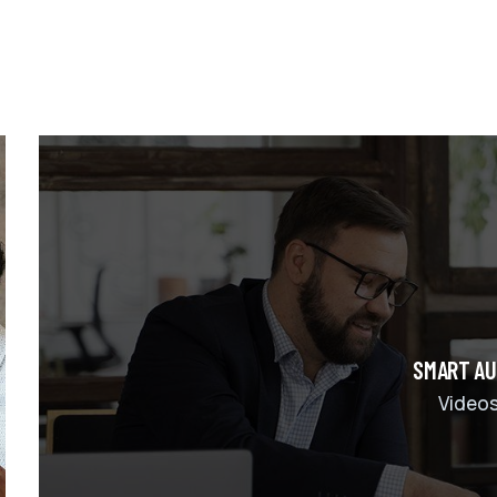
SMART AU
Video