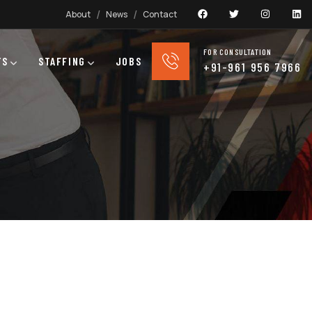
About
News
Contact
FOR CONSULTATION
TS
STAFFING
JOBS
+91-961 956 7966