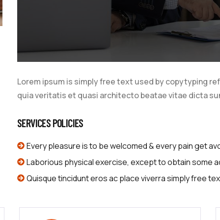
Lorem ipsum is simply free text used by copytyping re
quia veritatis et quasi architecto beatae vitae dicta su
SERVICES POLICIES
Every pleasure is to be welcomed & every pain get av
Laborious physical exercise, except to obtain some 
Quisque tincidunt eros ac place viverra simply free tex