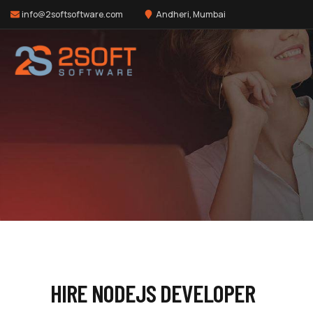
info@2softsoftware.com
Andheri, Mumbai
HIRE NODEJS DEVELOPER