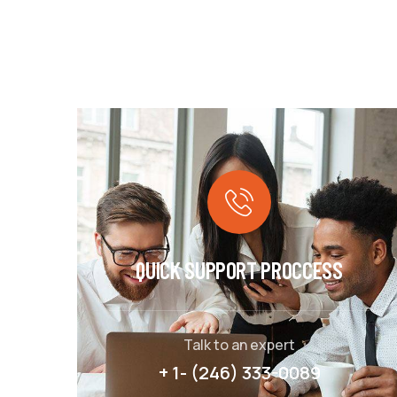
QUICK SUPPORT PROCCESS
Talk to an expert
+ 1- (246) 333-0089