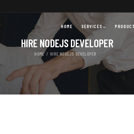
HOME
SERVICES
PRODUC
HIRE NODEJS DEVELOPER
HOME
HIRE NODEJS DEVELOPER