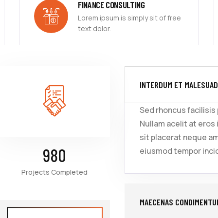
FINANCE CONSULTING
Lorem ipsum is simply sit of free
text dolor.
INTERDUM ET MALESUAD
Sed rhoncus facilisis
Nullam acelit at eros 
sit placerat neque a
980
eiusmod tempor incid
Projects Completed
MAECENAS CONDIMENTUM