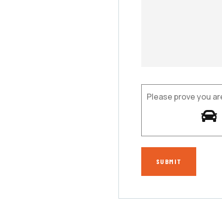
Please prove you ar