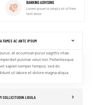
BANKING ADVISING
Lorem ipsum is simply sit of free
text dolor.
A FAMES AC ANTE IPSUM
 purus, at accumsan purus sagittis vitae.
imperdiet pulvinar velut nisl. Pellentesque
met sapien semper tempus. sed do
idunt ut labore et dolore magna aliqua.
 SOLLICITUDIN LIGULA