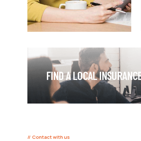
FIND A LOCAL INSURANC
Contact with us