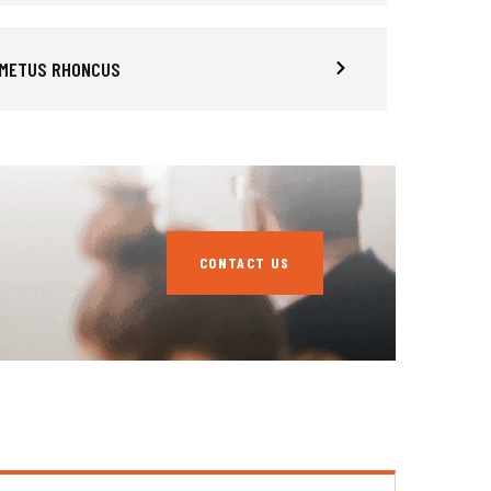
 METUS RHONCUS
CONTACT US