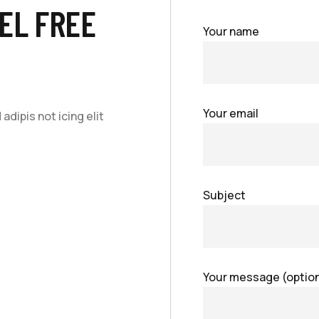
EL FREE
Your name
Your email
dipis not icing elit
Subject
Your message (option