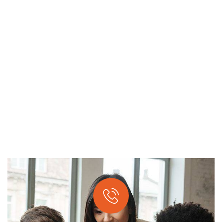
APPLICATION DEVELOPMENT
Providing the best digital agency service to
customers.