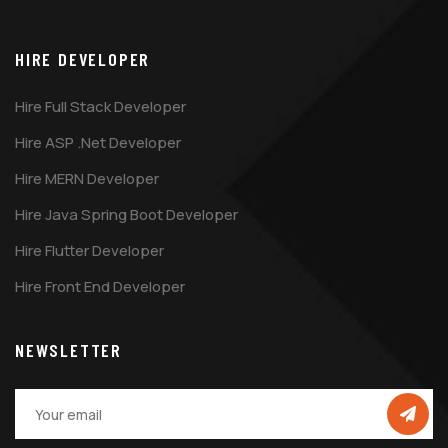
HIRE DEVELOPER
Hire Full Stack Developer
Hire ASP .Net Developer
Hire MERN Developer
Hire Java Spring Boot Developer
Hire Flutter Developer
Hire Front End Developer
NEWSLETTER