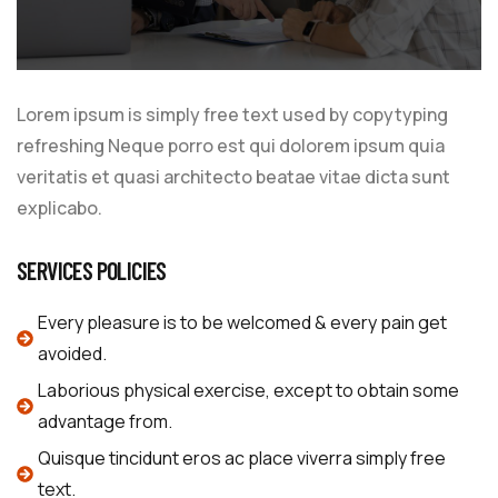
Lorem ipsum is simply free text used by copytyping
refreshing Neque porro est qui dolorem ipsum quia
veritatis et quasi architecto beatae vitae dicta sunt
explicabo.
SERVICES POLICIES
Every pleasure is to be welcomed & every pain get
avoided.
Laborious physical exercise, except to obtain some
advantage from.
Quisque tincidunt eros ac place viverra simply free
text.