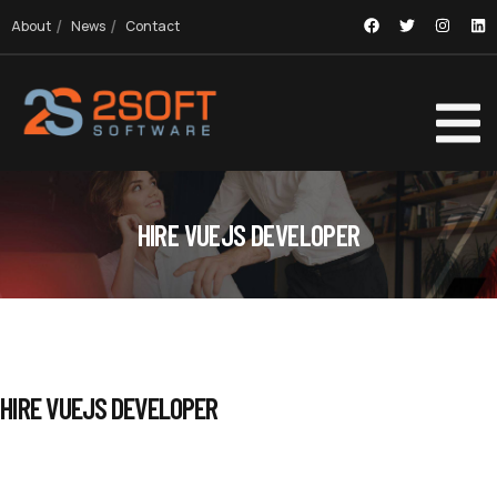
About
News
Contact
HIRE VUEJS DEVELOPER
HIRE VUEJS DEVELOPER