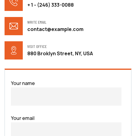
+ 1 - (246) 333-0088
WRITE EMAIL
contact@example.com
VISIT OFFICE
880 Broklyn Street, NY, USA
Your name
Your email