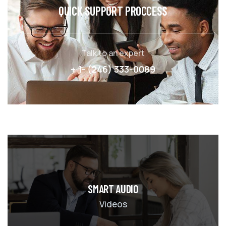
QUICK SUPPORT PROCCESS
Talk to an expert
+ 1- (246) 333-0089
SMART AUDIO
Videos