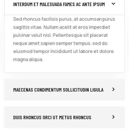
INTERDUM ET MALESUADA FAMES AC ANTE IPSUM
Sed rhoncus facilisis purus, at accumsan purus
sagittis vitae. Nullam acelit at eros imperdiet
pulvinar velut nisl. Pellentesque sit placerat
neque amet sapien semper tempus. sed do
eiusmod tempor incididunt ut labore et dolore
magna aliqua.
MAECENAS CONDIMENTUM SOLLICITUDIN LIGULA
DUIS RHONCUS ORCI UT METUS RHONCUS