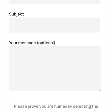
Subject
Your message (optional)
Please prove you are human by selecting the