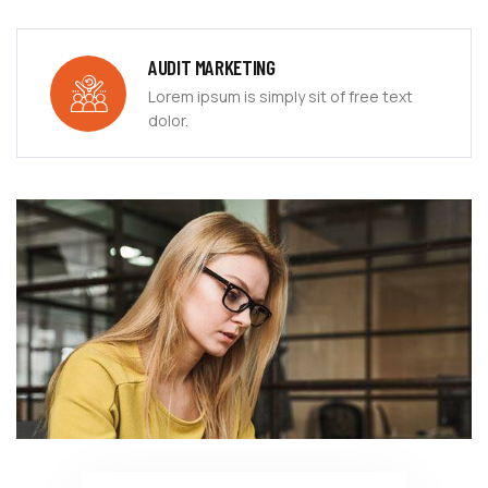
AUDIT MARKETING
Lorem ipsum is simply sit of free text
dolor.