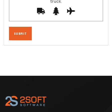
truck
.