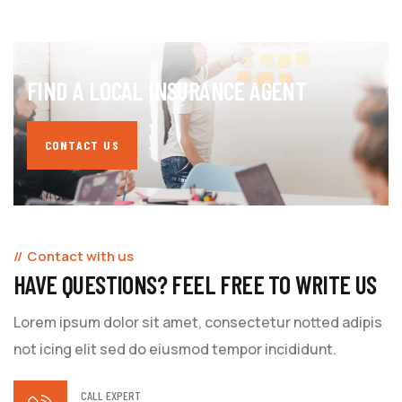
FIND A LOCAL INSURANCE AGENT
CONTACT US
Contact with us
HAVE QUESTIONS? FEEL FREE TO WRITE US
Lorem ipsum dolor sit amet, consectetur notted adipis
not icing elit sed do eiusmod tempor incididunt.
CALL EXPERT