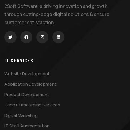
2Soft Software is driving innovation and growth
through cutting-edge digital solutions & ensure
customer satisfaction.
IT SERVICES
Website Development
Application Development
Product Development
Tech Outsourcing Services
Digital Marketing
IT Staff Augmentation