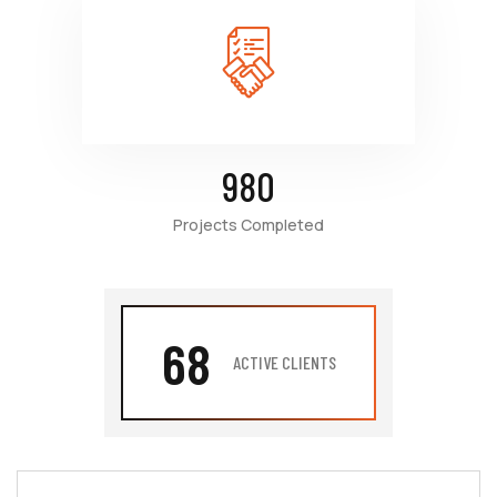
980
Projects Completed
68
ACTIVE CLIENTS