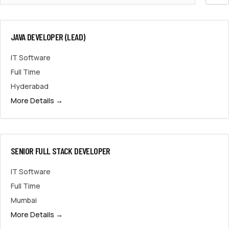
by
JAVA DEVELOPER (LEAD)
IT Software
Full Time
Hyderabad
More Details
SENIOR FULL STACK DEVELOPER
IT Software
Full Time
Mumbai
More Details