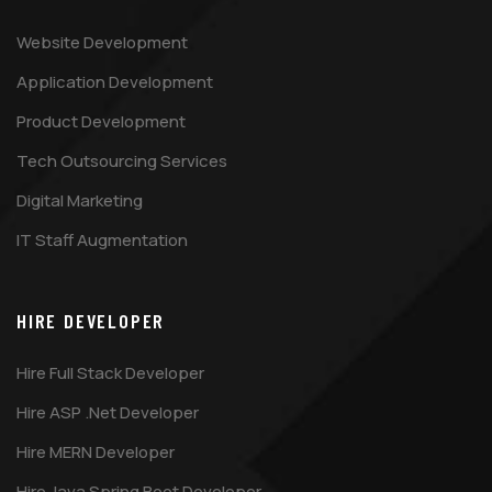
Website Development
Application Development
Product Development
Tech Outsourcing Services
Digital Marketing
IT Staff Augmentation
HIRE DEVELOPER
Hire Full Stack Developer
Hire ASP .Net Developer
Hire MERN Developer
Hire Java Spring Boot Developer