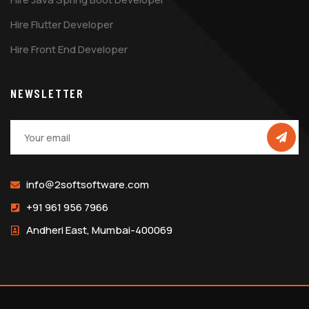
Hire Flutter Developer
Hire Front End Developer
NEWSLETTER
info@2softsoftware.com
+91 961 956 7966
Andheri East, Mumbai-400069