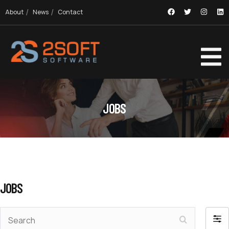
About
News
Contact
JOBS
JOBS
Search
Filte