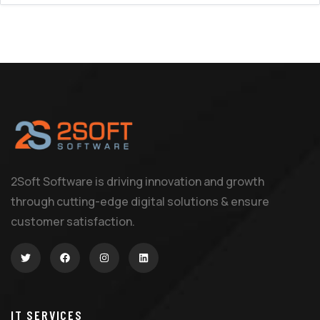
2Soft Software is driving innovation and growth
through cutting-edge digital solutions & ensure
customer satisfaction.
IT SERVICES