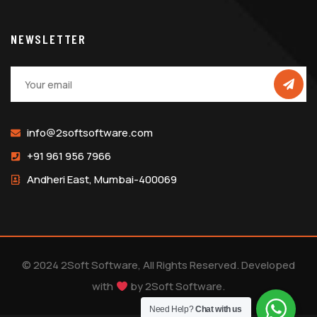
NEWSLETTER
info@2softsoftware.com
+91 961 956 7966
Andheri East, Mumbai-400069
© 2024 2Soft Software, All Rights Reserved. Developed
with
by
2Soft Software
.
Need Help?
Chat with us