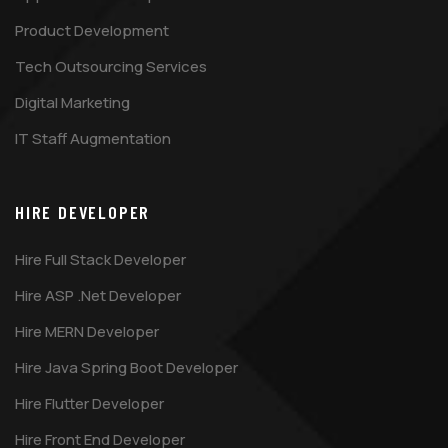
Product Development
Tech Outsourcing Services
Digital Marketing
IT Staff Augmentation
HIRE DEVELOPER
Hire Full Stack Developer
Hire ASP .Net Developer
Hire MERN Developer
Hire Java Spring Boot Developer
Hire Flutter Developer
Hire Front End Developer