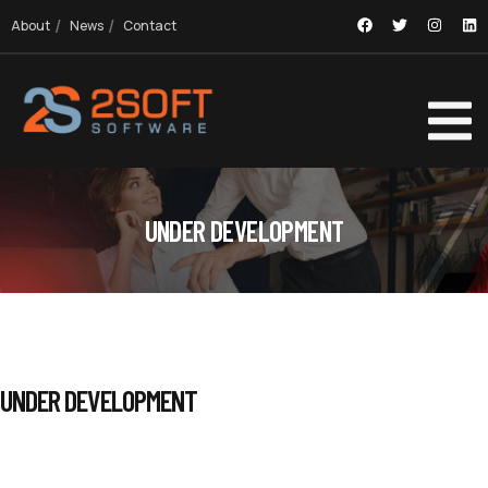
About
News
Contact
UNDER DEVELOPMENT
UNDER DEVELOPMENT