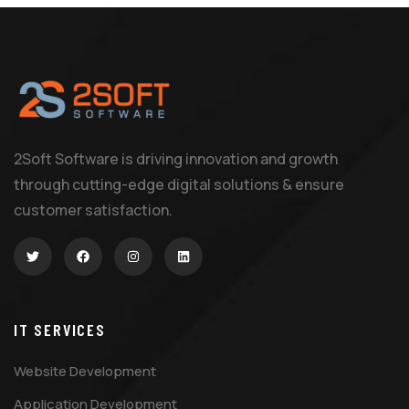
2Soft Software is driving innovation and growth
through cutting-edge digital solutions & ensure
customer satisfaction.
IT SERVICES
Website Development
Application Development