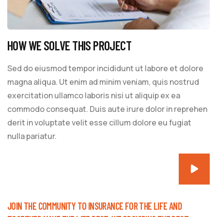
HOW WE SOLVE THIS PROJECT
Sed do eiusmod tempor incididunt ut labore et dolore
magna aliqua. Ut enim ad minim veniam, quis nostrud
exercitation ullamco laboris nisi ut aliquip ex ea
commodo consequat. Duis aute irure dolor in reprehen
derit in voluptate velit esse cillum dolore eu fugiat
nulla pariatur.
JOIN THE COMMUNITY TO INSURANCE FOR THE LIFE AND