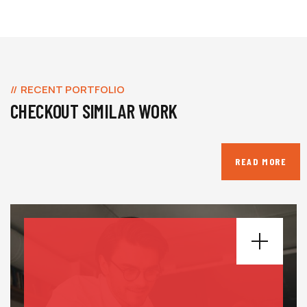
RECENT PORTFOLIO
CHECKOUT SIMILAR WORK
READ MORE