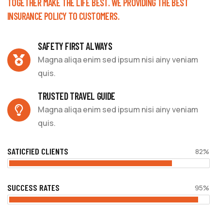
TOGETHER MAKE THE LIFE BEST. WE PROVIDING THE BEST
INSURANCE POLICY TO CUSTOMERS.
SAFETY FIRST ALWAYS
Magna aliqa enim sed ipsum nisi ainy veniam
quis.
TRUSTED TRAVEL GUIDE
Magna aliqa enim sed ipsum nisi ainy veniam
quis.
SATICFIED CLIENTS
82%
SUCCESS RATES
95%