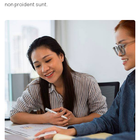
non proident sunt.