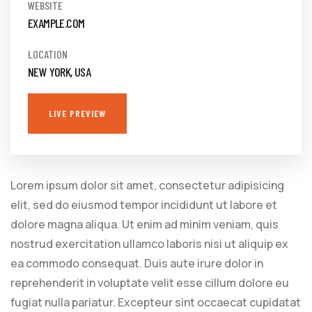
WEBSITE
EXAMPLE.COM
LOCATION
NEW YORK, USA
LIVE PREVIEW
Lorem ipsum dolor sit amet, consectetur adipisicing
elit, sed do eiusmod tempor incididunt ut labore et
dolore magna aliqua. Ut enim ad minim veniam, quis
nostrud exercitation ullamco laboris nisi ut aliquip ex
ea commodo consequat. Duis aute irure dolor in
reprehenderit in voluptate velit esse cillum dolore eu
fugiat nulla pariatur. Excepteur sint occaecat cupidatat