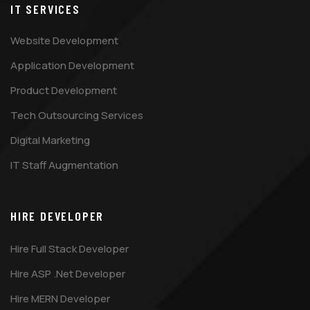
IT SERVICES
Website Development
Application Development
Product Development
Tech Outsourcing Services
Digital Marketing
IT Staff Augmentation
HIRE DEVELOPER
Hire Full Stack Developer
Hire ASP .Net Developer
Hire MERN Developer