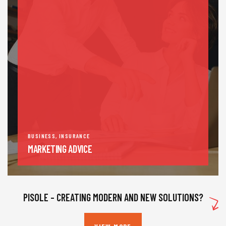
BUSINESS
,
INSURANCE
MARKETING ADVICE
PISOLE – CREATING MODERN AND NEW SOLUTIONS?