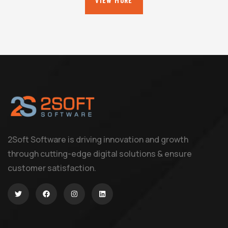
VIEW MORE
2Soft Software is driving innovation and growth
through cutting-edge digital solutions & ensure
customer satisfaction.