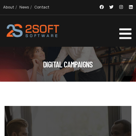
About
News
Contact
DIGITAL CAMPAIGNS