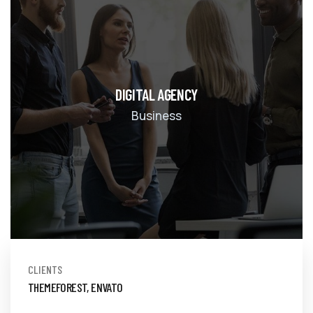
DIGITAL AGENCY
Business
CLIENTS
THEMEFOREST, ENVATO