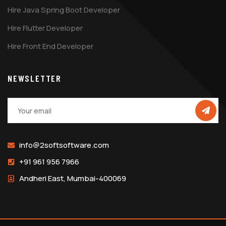
Hire Java Spring Boot Developer
Hire Flutter Developer
Hire Front End Developer
NEWSLETTER
info@2softsoftware.com
+91 961 956 7966
Andheri East, Mumbai-400069