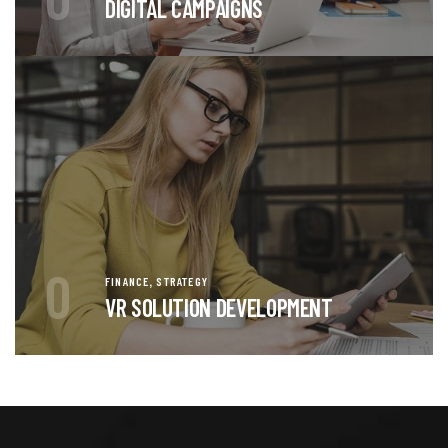
DIGITAL CAMPAIGNS
0
,
FINANCE
STRATEGY
VR SOLUTION DEVELOPMENT