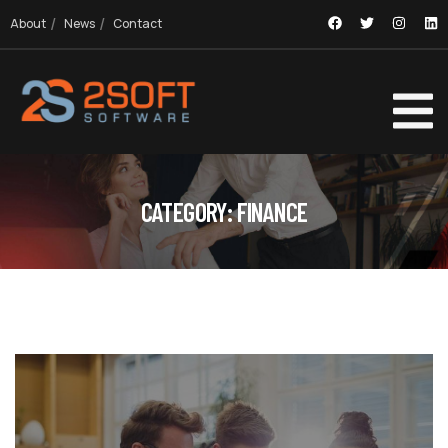
About
News
Contact
CATEGORY:
FINANCE