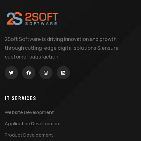
2Soft Software is driving innovation and growth
through cutting-edge digital solutions & ensure
customer satisfaction.
IT SERVICES
Website Development
Application Development
Product Development