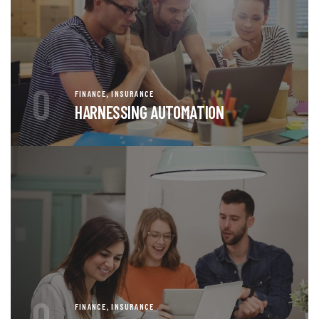
0
,
FINANCE
INSURANCE
HARNESSING AUTOMATION
0
,
FINANCE
INSURANCE