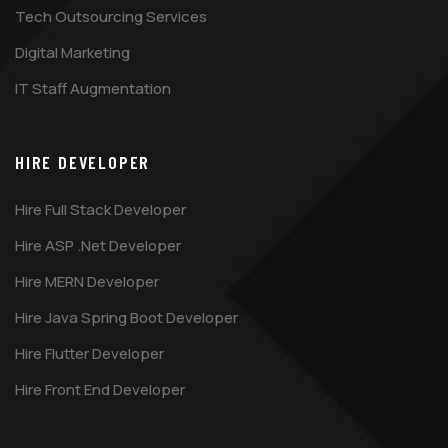
Tech Outsourcing Services
Digital Marketing
IT Staff Augmentation
HIRE DEVELOPER
Hire Full Stack Developer
Hire ASP .Net Developer
Hire MERN Developer
Hire Java Spring Boot Developer
Hire Flutter Developer
Hire Front End Developer