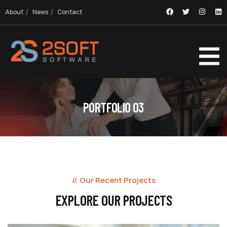
About
News
Contact
PORTFOLIO 03
Our Recent Projects
EXPLORE OUR PROJECTS