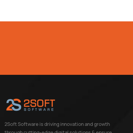
2Soft Software is driving innovation and growth
through cutting-edge digital solutions & ensure