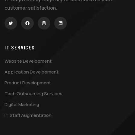
customer satisfaction.
IT SERVICES
Website Development
Application Development
Product Development
Tech Outsourcing Services
Digital Marketing
IT Staff Augmentation