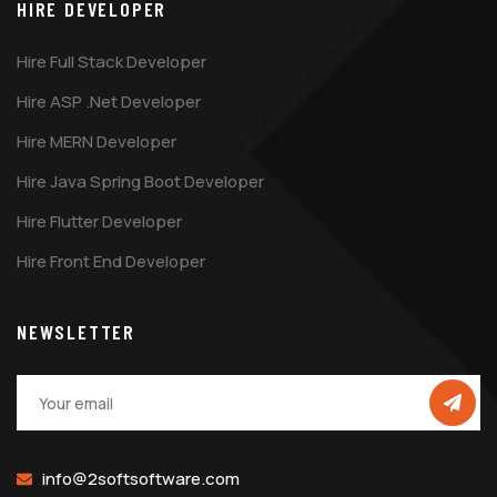
HIRE DEVELOPER
Hire Full Stack Developer
Hire ASP .Net Developer
Hire MERN Developer
Hire Java Spring Boot Developer
Hire Flutter Developer
Hire Front End Developer
NEWSLETTER
info@2softsoftware.com