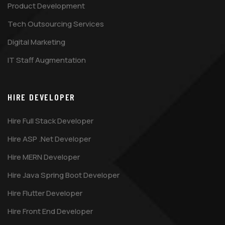
Product Development
Tech Outsourcing Services
Digital Marketing
IT Staff Augmentation
HIRE DEVELOPER
Hire Full Stack Developer
Hire ASP .Net Developer
Hire MERN Developer
Hire Java Spring Boot Developer
Hire Flutter Developer
Hire Front End Developer