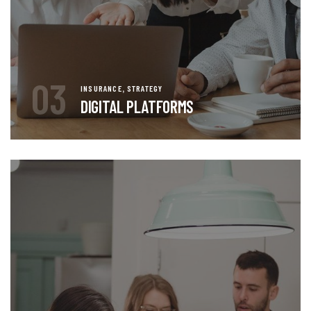
03
,
INSURANCE
STRATEGY
DIGITAL PLATFORMS