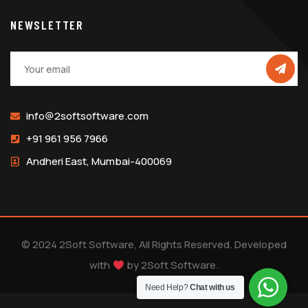
NEWSLETTER
info@2softsoftware.com
+91 961 956 7966
Andheri East, Mumbai-400069
© 2024 2Soft Software, All Rights Reserved. Developed
with
by
2Soft Software
.
Need Help?
Chat with us