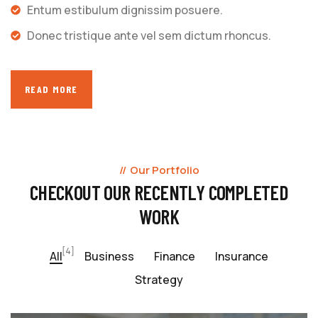
Entum estibulum dignissim posuere.
Donec tristique ante vel sem dictum rhoncus.
READ MORE
Our Portfolio
CHECKOUT OUR RECENTLY COMPLETED
WORK
[4]
All
Business
Finance
Insurance
Strategy