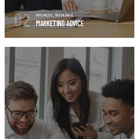
02
,
BUSINESS
INSURANCE
MARKETING ADVICE