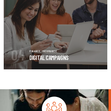
04
,
FINANCE
INSURANCE
DIGITAL CAMPAIGNS