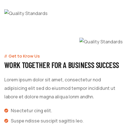
Get to Krow Us
WORK TOGETHER FOR A BUSINESS SUCCESS
Lorem ipsum dolor sit amet, consectetur nod
adipisicing elit sed do eiusmod tempor incididunt ut
labore et dolore magna aliqua lonm andhn.
Nsectetur cing elit.
Suspe ndisse suscipit sagittis leo.