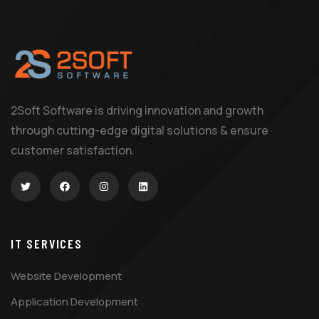
2Soft Software is driving innovation and growth
through cutting-edge digital solutions & ensure
customer satisfaction.
IT SERVICES
Website Development
Application Development