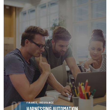
01
,
FINANCE
INSURANCE
HARNESSING AUTOMATION