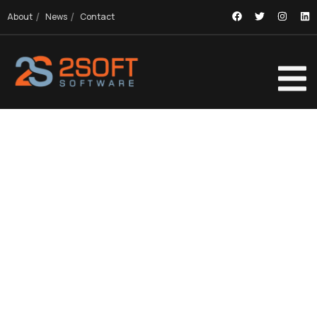
About
News
Contact
EXPLORE OUR PROJECTS
Providing the best digital agency service to
customers.