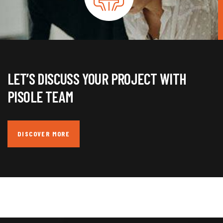
LET’S DISCUSS YOUR PROJECT WITH
PISOLE TEAM
DISCOVER MORE